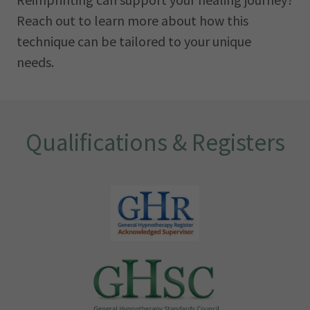
Reach out to learn more about how this
technique can be tailored to your unique
needs.
Qualifications & Registers