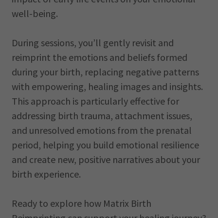
well-being.
During sessions, you’ll gently revisit and
reimprint the emotions and beliefs formed
during your birth, replacing negative patterns
with empowering, healing images and insights.
This approach is particularly effective for
addressing birth trauma, attachment issues,
and unresolved emotions from the prenatal
period, helping you build emotional resilience
and create new, positive narratives about your
birth experience.
Ready to explore how Matrix Birth
Reimprinting can support your healing journey?