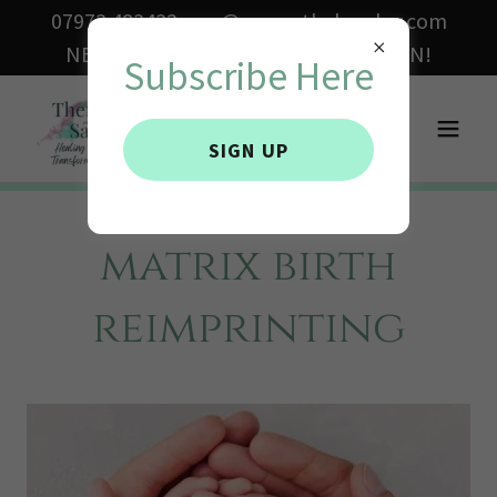
07973 483432 sam@samanthabowley.com
NEW ONLINE COURSES COMING SOON!
Subscribe Here
SIGN UP
matrix birth
reimprinting