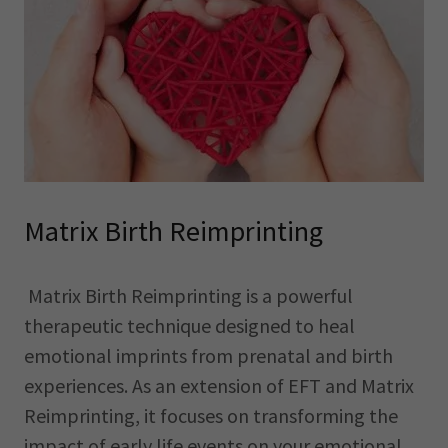
Matrix Birth Reimprinting
Matrix Birth Reimprinting is a powerful
therapeutic technique designed to heal
emotional imprints from prenatal and birth
experiences. As an extension of EFT and Matrix
Reimprinting, it focuses on transforming the
impact of early life events on your emotional