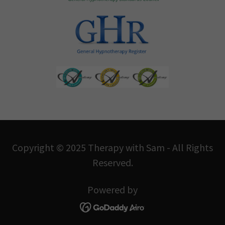
Copyright © 2025 Therapy with Sam - All Rights
Reserved.
Powered by